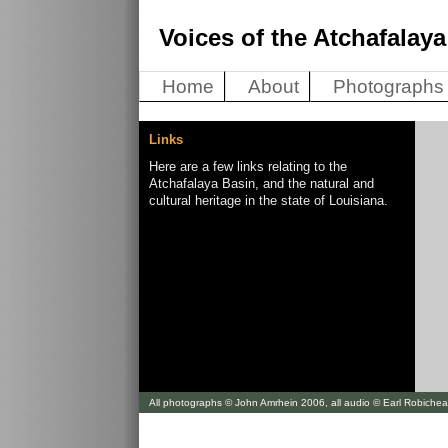
Voices of the Atchafalaya
Home
About
Photographs
Links
Here are a few links relating to the
Atchafalaya Basin, and the natural and
cultural heritage in the state of Louisiana.
All photographs © John Amrhein 2006, all audio © Earl Robiche