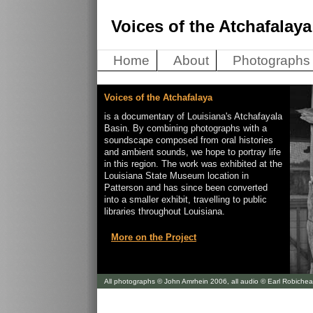
Voices of the Atchafalaya
Home
About
Photographs
Voices of the Atchafalaya
is a documentary of Louisiana's Atchafayala
Basin. By combining photographs with a
soundscape composed from oral histories
and ambient sounds, we hope to portray life
in this region. The work was exhibited at the
Louisiana State Museum location in
Patterson and has since been converted
into a smaller exhibit, travelling to public
libraries throughout Louisiana.
More on the Project
All photographs © John Amrhein 2006, all audio © Earl Robiche